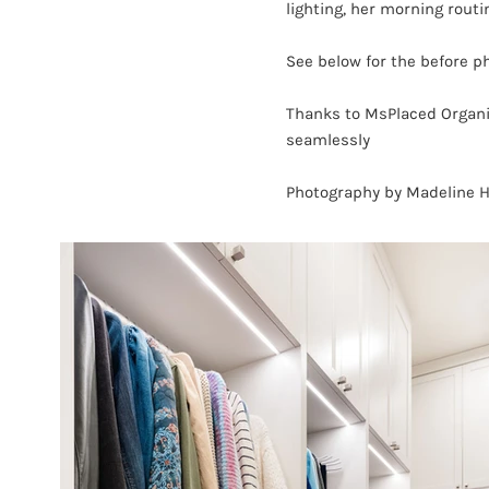
lighting, her morning rout
See below for the before 
Thanks to MsPlaced Organiz
seamlessly
Photography by Madeline 