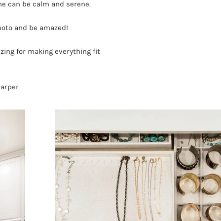
ine can be calm and serene.
photo and be amazed!
ing for making everything fit
Harper