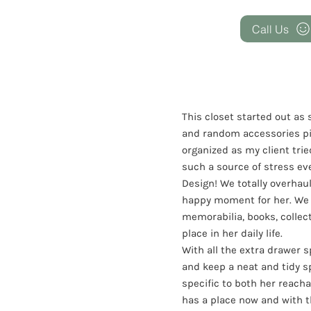
Call Us
This closet started out as
and random accessories pi
organized as my client trie
such a source of stress ev
Design! We totally overhau
happy moment for her. We c
memorabilia, books, collect
place in her daily life.
With all the extra drawer 
and keep a neat and tidy s
specific to both her reacha
has a place now and with t