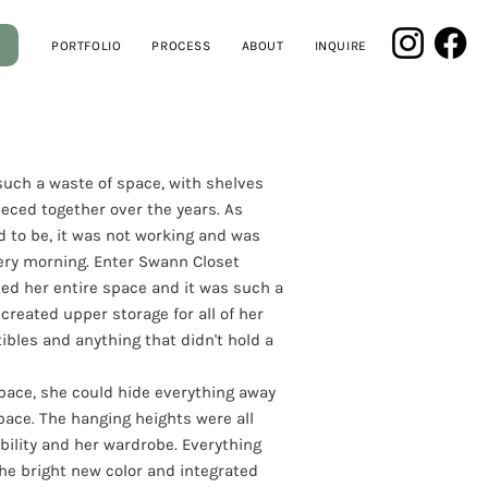
PORTFOLIO
PROCESS
ABOUT
INQUIRE
 such a waste of space, with shelves
eced together over the years. As
d to be, it was not working and was
ery morning. Enter Swann Closet
led her entire space and it was such a
reated upper storage for all of her
ibles and anything that didn't hold a
space, she could hide everything away
pace. The hanging heights were all
bility and her wardrobe. Everything
he bright new color and integrated